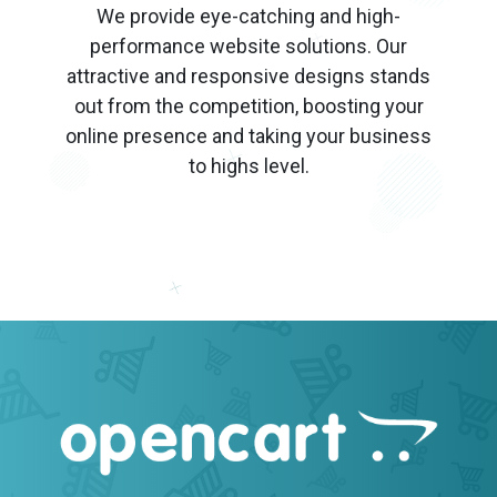
We provide eye-catching and high-
performance website solutions. Our
attractive and responsive designs stands
out from the competition, boosting your
online presence and taking your business
to highs level.