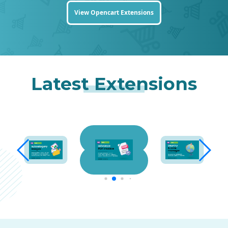
View Opencart Extensions
Latest Extensions