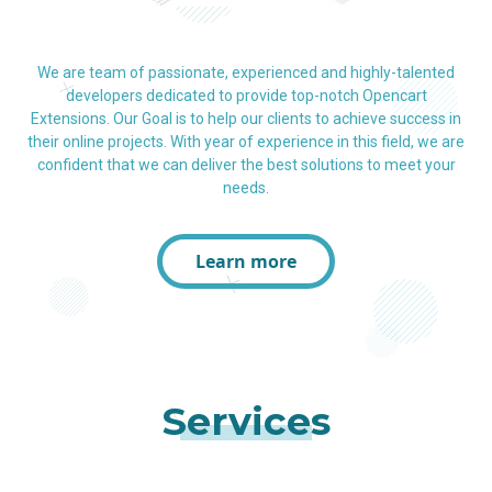
We are team of passionate, experienced and highly-talented
developers dedicated to provide top-notch Opencart
Extensions. Our Goal is to help our clients to achieve success in
their online projects. With year of experience in this field, we are
confident that we can deliver the best solutions to meet your
needs.
Learn more
Services