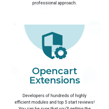
professional approach.
Opencart
Extensions
Developers of hundreds of highly
efficient modules and top 5 start reviews!
You can be sure that you'll getting the