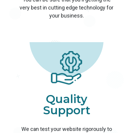
very best in cutting edge technology for
your business.
Quality
Support
We can test your website rigorously to