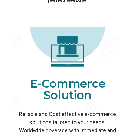
perfect website.
E-Commerce
Solution
Reliable and Cost effective e-commerce
solutions tailored to your needs.
Worldwide coverage with immediate and