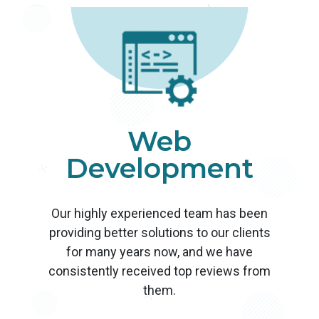
Web
Development
Our highly experienced team has been
providing better solutions to our clients
for many years now, and we have
consistently received top reviews from
them.