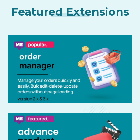
Featured Extensions