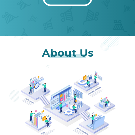
About Us