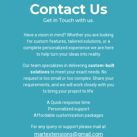
Contact Us
Get in Touch with us.
Have a vision in mind? Whether you are looking
for custom features, tailored solutions, or a
complete personalized experience we are here
to help turn your ideas into reality.
Our team specializes in delivering
custom-built
solutions
to meet your exact needs. No
request is too small or too complex. Share your
requirements, and we will work closely with you
to bring your project to life.
A Quick response time
Personalized support
Affordable customization packages
For any query or support please mail at
martextensions@gmail.com