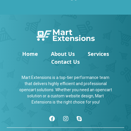
Home
About Us
Services
Contact Us
Mart Extensions is a top-tier performance team
that delivers highly efficient and professional
opencart solutions. Whether you need an opencart
solution or a custom website design, Mart
Extensions is the right choice for you!