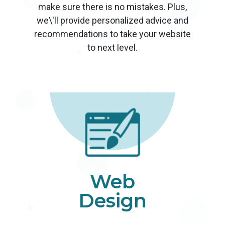
make sure there is no mistakes. Plus,
we\'ll provide personalized advice and
recommendations to take your website
to next level.
Web
Design