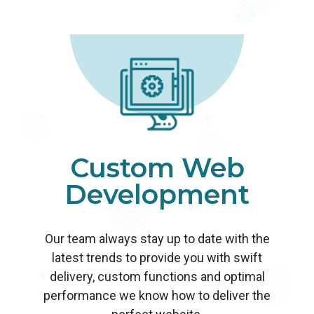
Custom Web
Development
Our team always stay up to date with the
latest trends to provide you with swift
delivery, custom functions and optimal
performance we know how to deliver the