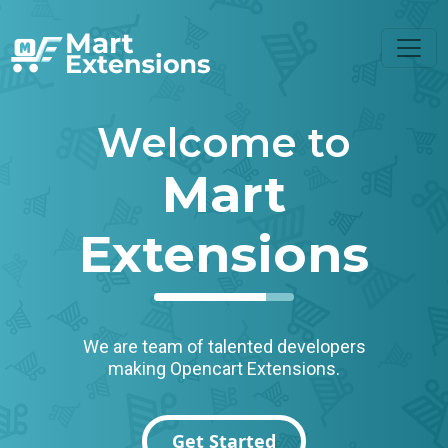
Welcome to
Mart
Extensions
We are team of talented developers
making Opencart Extensions.
Get Started