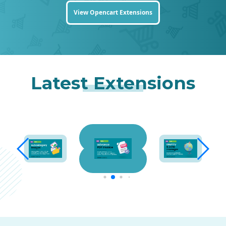
View Opencart Extensions
Latest Extensions