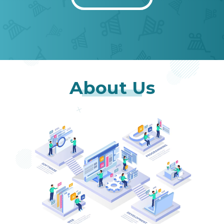
About Us