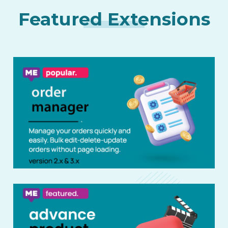
Featured Extensions