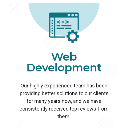
Web
Development
Our highly experienced team has been
providing better solutions to our clients
for many years now, and we have
consistently received top reviews from
them.