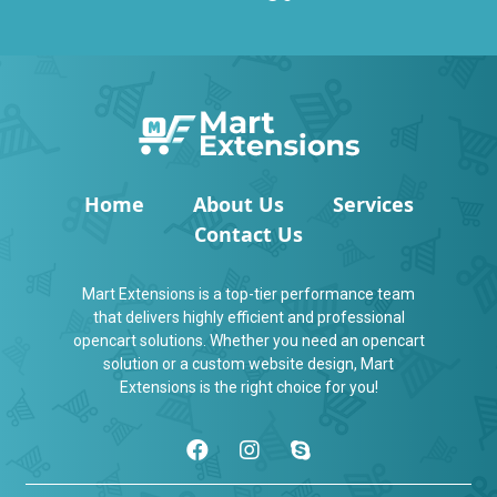
Home
About Us
Services
Contact Us
Mart Extensions is a top-tier performance team
that delivers highly efficient and professional
opencart solutions. Whether you need an opencart
solution or a custom website design, Mart
Extensions is the right choice for you!