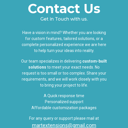
Contact Us
Get in Touch with us.
Have a vision in mind? Whether you are looking
for custom features, tailored solutions, or a
complete personalized experience we are here
to help turn your ideas into reality.
Our team specializes in delivering
custom-built
solutions
to meet your exact needs. No
request is too small or too complex. Share your
requirements, and we will work closely with you
to bring your project to life.
A Quick response time
Personalized support
Affordable customization packages
For any query or support please mail at
martextensions@gmail.com