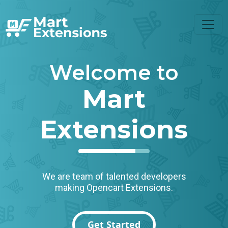
Welcome to
Mart
Extensions
We are team of talented developers
making Opencart Extensions.
Get Started