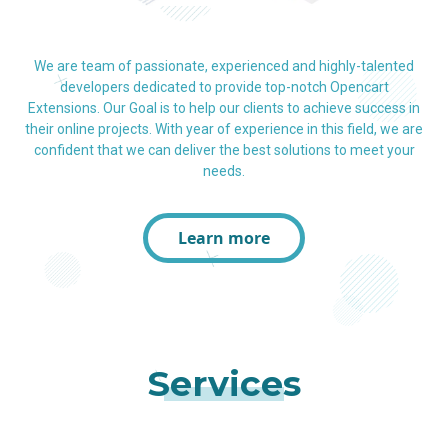
We are team of passionate, experienced and highly-talented
developers dedicated to provide top-notch Opencart
Extensions. Our Goal is to help our clients to achieve success in
their online projects. With year of experience in this field, we are
confident that we can deliver the best solutions to meet your
needs.
Learn more
Services