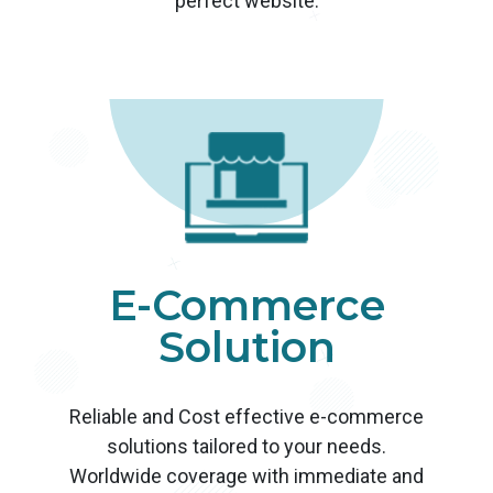
perfect website.
E-Commerce
Solution
Reliable and Cost effective e-commerce
solutions tailored to your needs.
Worldwide coverage with immediate and