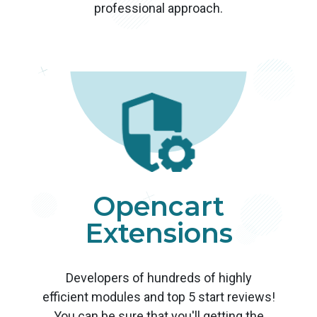
professional approach.
Opencart
Extensions
Developers of hundreds of highly
efficient modules and top 5 start reviews!
You can be sure that you'll getting the