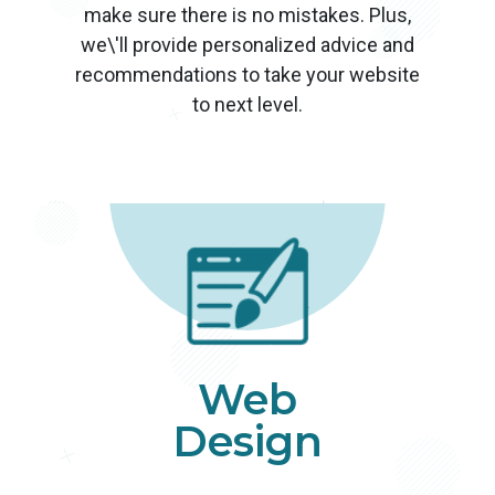
make sure there is no mistakes. Plus,
we\'ll provide personalized advice and
recommendations to take your website
to next level.
Web
Design