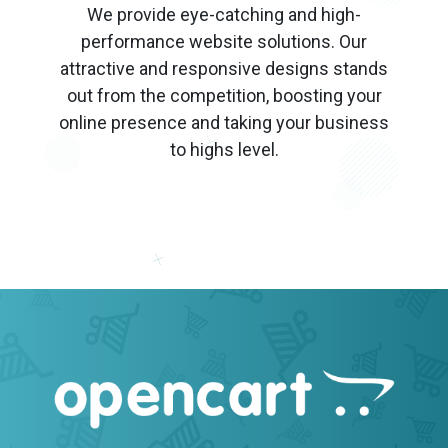
We provide eye-catching and high-
performance website solutions. Our
attractive and responsive designs stands
out from the competition, boosting your
online presence and taking your business
to highs level.