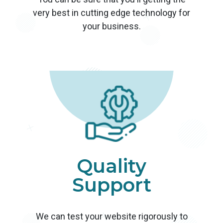
very best in cutting edge technology for
your business.
Quality
Support
We can test your website rigorously to