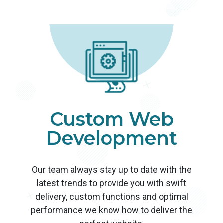
Custom Web
Development
Our team always stay up to date with the
latest trends to provide you with swift
delivery, custom functions and optimal
performance we know how to deliver the